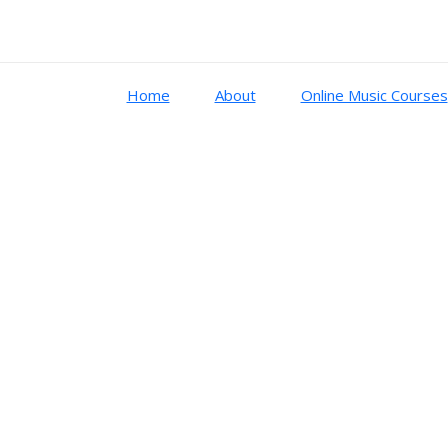
Home
About
Online Music Courses
sic system
ton, Dorico, Wavelab
es, configurations