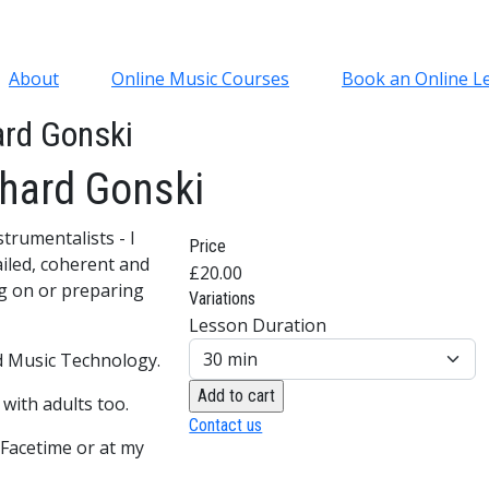
About
Online Music Courses
Book an Online L
ard Gonski
chard Gonski
trumentalists - I
Price
ailed, coherent and
£20.00
g on or preparing
Variations
Lesson Duration
nd Music Technology.
with adults too.
Contact us
 Facetime or at my