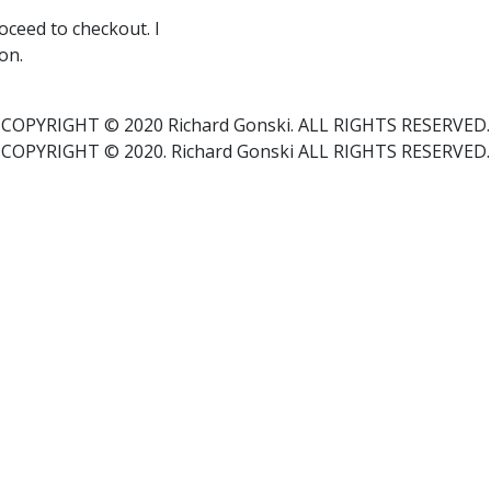
ceed to checkout. I
on.
COPYRIGHT © 2020 Richard Gonski. ALL RIGHTS RESERVED.
COPYRIGHT © 2020. Richard Gonski ALL RIGHTS RESERVED.