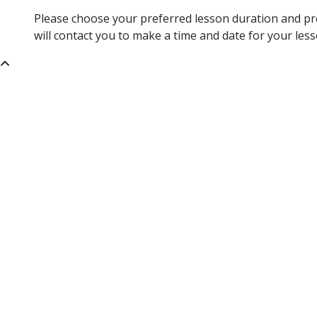
Please choose your preferred lesson duration and pro
will contact you to make a time and date for your less