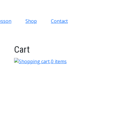
esson
Shop
Contact
Cart
0 items