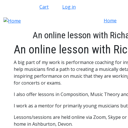
Skip to main content
Cart
Log in
Home
An online lesson with Rich
An online lesson with Ri
A big part of my work is performance coaching for ins
help musicians find a path to creating a musically det
inspiring performance on music that they are workin
for concerts or exams.
I also offer lessons in Composition, Music Theory a
I work as a mentor for primarily young musicians but 
Lessons/sessions are held online via Zoom, Skype or
home in Ashburton, Devon.