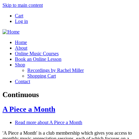
Skip to main content
Cart
Log in
Home
About
Online Music Courses
Book an Online Lesson
Shop
Recordings by Rachel Miller
Shopping Cart
Contact
Continuous
A Piece a Month
Read more
about A Piece a Month
'A Piece a Month' is a club membership which gives you access to
monthly music appreciation sessions, each of which focuses on a