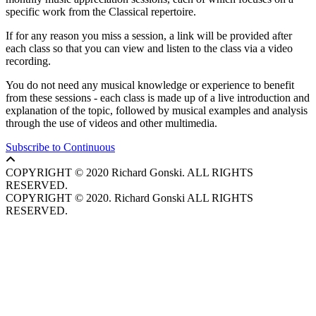
specific work from the Classical repertoire.
If for any reason you miss a session, a link will be provided after
each class so that you can view and listen to the class via a video
recording.
You do not need any musical knowledge or experience to benefit
from these sessions - each class is made up of a live introduction and
explanation of the topic, followed by musical examples and analysis
through the use of videos and other multimedia.
Subscribe to Continuous
COPYRIGHT © 2020 Richard Gonski. ALL RIGHTS
RESERVED.
COPYRIGHT © 2020. Richard Gonski ALL RIGHTS
RESERVED.